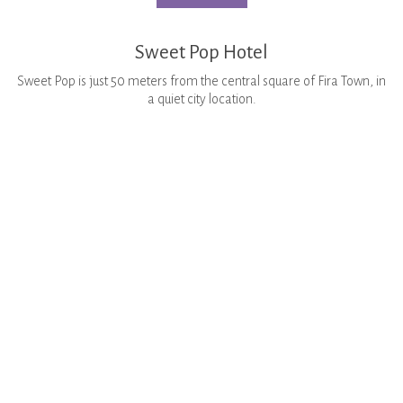
Sweet Pop Hotel
Sweet Pop is just 50 meters from the central square of Fira Town, in
a quiet city location.