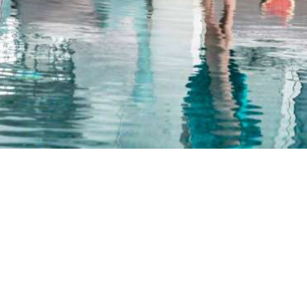
The typical island hospitality creates a cozy and warm
atmosphere.
FACILITIES & SERVICES
Luxury & style