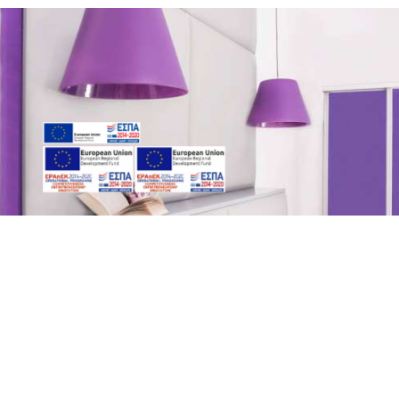
Relaxation & luxury
All rooms are spacious and tastefully decorated in modern
style.
They are fully equipped with all amenities in order to offer
guests a pleasant stay.