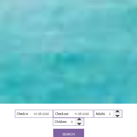
Check in
Check out
Adults
Children
SEARCH