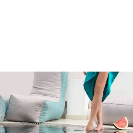
Enjoy the tranquility & the family atmosphere
at Sweet Pop in Santorini
Sweet Pop lies in the beautiful Fira Town, the cosmopolitan capital of
Santorini Island.
It is an excellent choice for those wishing to stay near the centre
and enjoy all the privileges of staying in Fira, while enjoying the
tranquility and the family atmosphere Sweet Pop offers.
MAP & LOCATION
Hospitality & comfort
Sweet Pop is built according to the traditional Cycladic
architecture
and provides guests all modern comforts.